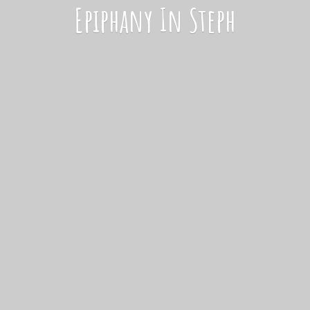
Epiphany
In Steph