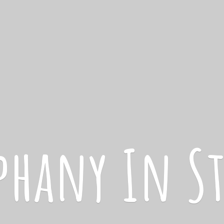
iphany
In S