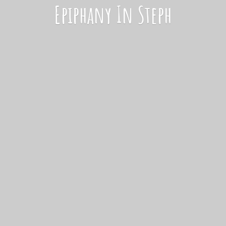
Epiphany
In Steph