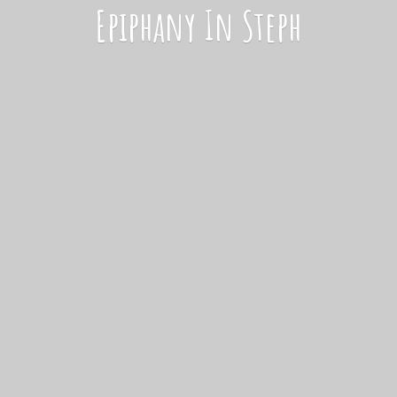
Epiphany
In Steph