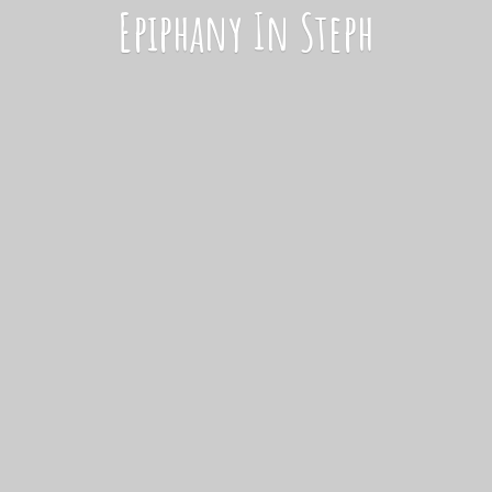
Epiphany
In Steph