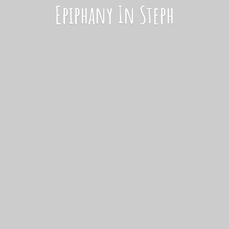
Epiphany
In Steph