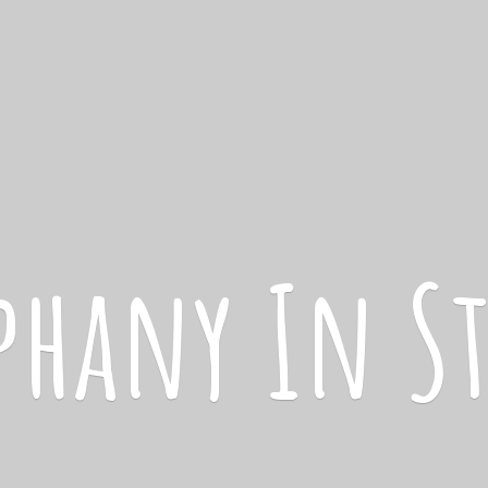
iphany
In S