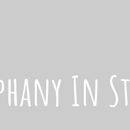
iphany
In S