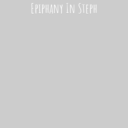
Epiphany
In Steph