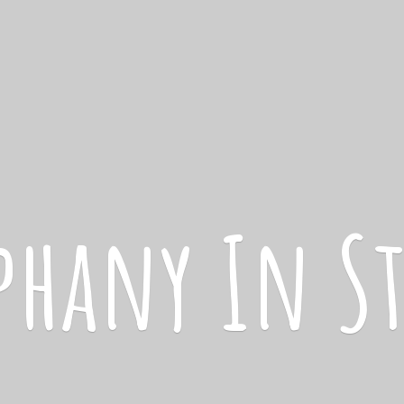
iphany
In S