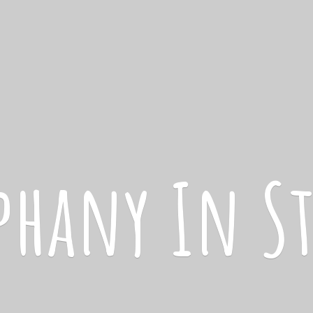
iphany
In S