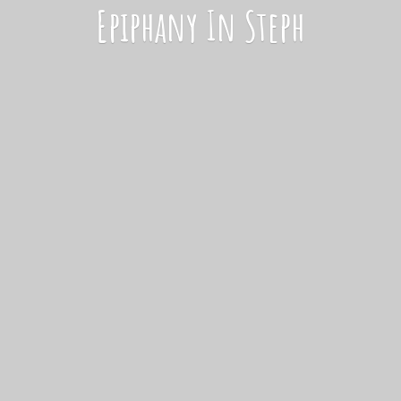
Epiphany
In Steph