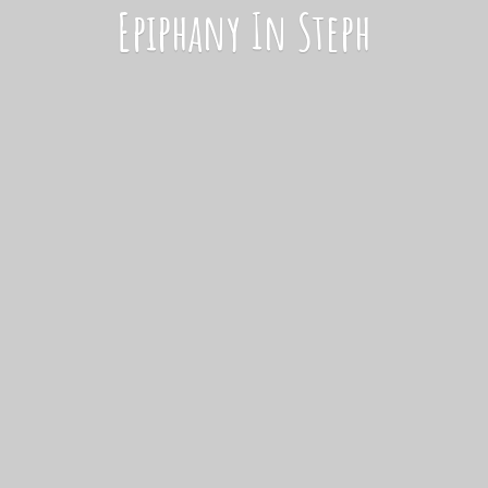
Epiphany
In Steph