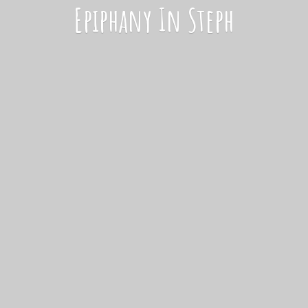
Epiphany
In Steph