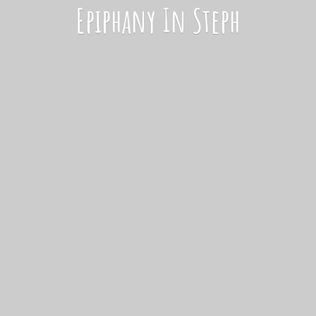
Epiphany
In Steph